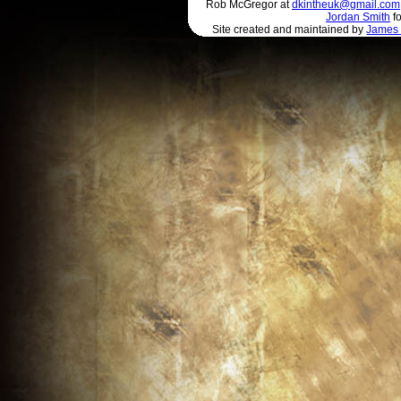
Rob McGregor at
dkintheuk@gmail.com
Jordan Smith
fo
Site created and maintained by
James 