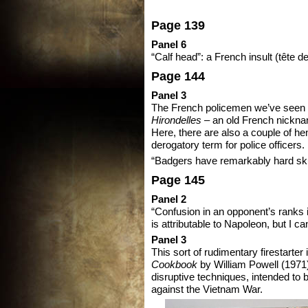
Page 139
Panel 6
“Calf head”: a French insult (tête de
Page 144
Panel 3
The French policemen we’ve seen 
Hirondelles
– an old French nickna
Here, there are also a couple of h
derogatory term for police officers.
“Badgers have remarkably hard skull
Page 145
Panel 2
“Confusion in an opponent’s ranks is
is attributable to Napoleon, but I ca
Panel 3
This sort of rudimentary firestarter i
Cookbook
by William Powell (1971)
disruptive techniques, intended to 
against the Vietnam War.