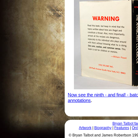
Now see the ninth - and final! - ba
annotations
.
Bryan Talbot 
Artwork
|
Biography
|
Features
|
Onl
© Bryan Talbot and James Robertson 1996 