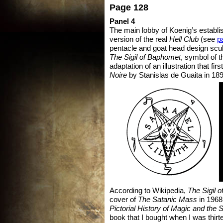
Page 128
Panel 4
The main lobby of Koenig’s establi
version of the real
Hell Club
(see
p
pentacle and goat head design scu
The
Sigil of Baphomet
, symbol of 
adaptation of an illustration that fir
Noire
by Stanislas de Guaita in 189
According to Wikipedia,
The Sigil 
cover of
The Satanic Mass
in 1968,
Pictorial History of Magic and the 
book that I bought when I was thirt