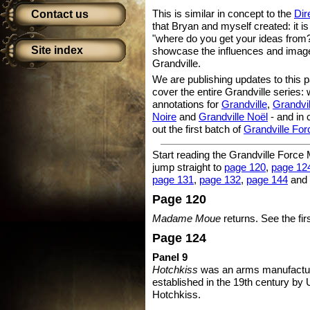
This is similar in concept to the
Dir
Contact us
that Bryan and myself created: it i
"where do you get your ideas from?
Site index
showcase the influences and images
Grandville.
We are publishing updates to this 
cover the entire Grandville series
annotations for
Grandville
,
Grandvi
Noire
and
Grandville Noël
- and in
out the first batch of
Grandville For
Start reading the Grandville Force
jump straight to
page 120
,
page 12
page 131
,
page 132
,
page 144
and
Page 120
Madame Moue
returns. See the fir
Page 124
Panel 9
Hotchkiss
was an arms manufactur
established in the 19th century by
Hotchkiss.