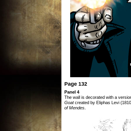
Page 132
Panel 4
The wall is decorated with a version 
Goat
created by Eliphas Levi (1810
of Mendes
.