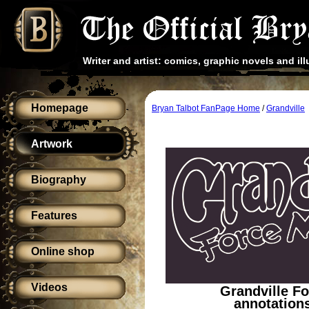
Writer and artist: comics, graphic novels and ill
Homepage
Bryan Talbot FanPage Home
/
Grandville
Artwork
Biography
Features
Online shop
Videos
Grandville F
annotations