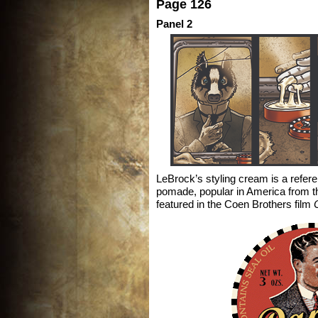
Page 126
Panel 2
LeBrock’s styling cream is a refer
pomade, popular in America from t
featured in the Coen Brothers film