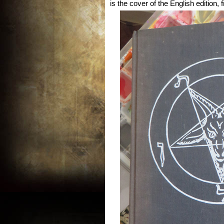
is the cover of the English edition, 