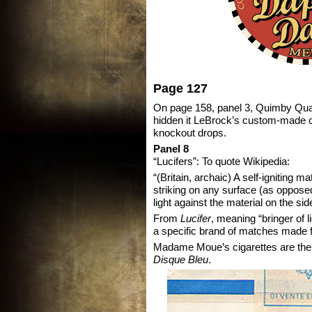
Page 127
On page 158, panel 3, Quimby Quail
hidden it LeBrock’s custom-made co
knockout drops.
Panel 8
“Lucifers”: To quote Wikipedia:
“(Britain, archaic) A self-igniting ma
striking on any surface (as oppose
light against the material on the sid
From
Lucifer
, meaning “bringer of l
a specific brand of matches made 
Madame Moue’s cigarettes are the
Disque Bleu
.