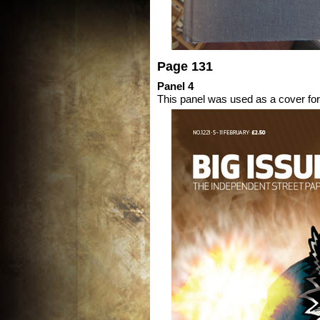
Page 131
Panel 4
This panel was used as a cover fo