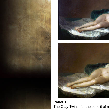
Panel 3
The Cray Twins: for the benefit of 