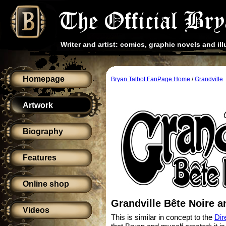
Writer and artist: comics, graphic novels and ill
Homepage
Bryan Talbot FanPage Home
/
Grandville
Artwork
Biography
Features
Online shop
Grandville Bête Noire a
Videos
This is similar in concept to the
Dir