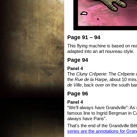
Page 91 – 94
This flying machine is based on rea
adapted into an art nouveau style.
Page 94
Panel 4
The
Cluny Crêperie
: The
Crêperie 
the
Rue de la Harpe
, about 10 min
de Ville
, back over on the south ba
Page 96
Panel 4
“We’ll always have Grandville”: As
famous line to Ingrid Bergman in C
always have Paris”.
That's the end of the Grandville Bê
series are the annotations for Gran