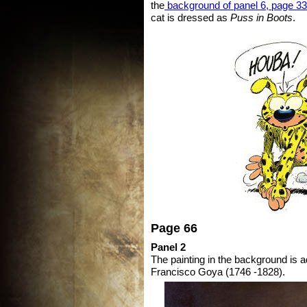
the
background of panel 6, page 33
cat is dressed as
Puss in Boots
.
Page 66
Panel 2
The painting in the background is 
Francisco Goya (1746 -1828).