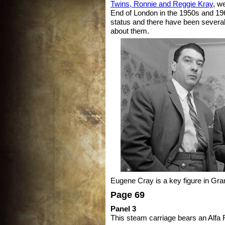
Twins, Ronnie and Reggie Kray
, w
End of London in the 1950s and 19
status and there have been sever
about them.
Eugene Cray is a key figure in Gra
Page 69
Panel 3
This steam carriage bears an Alf