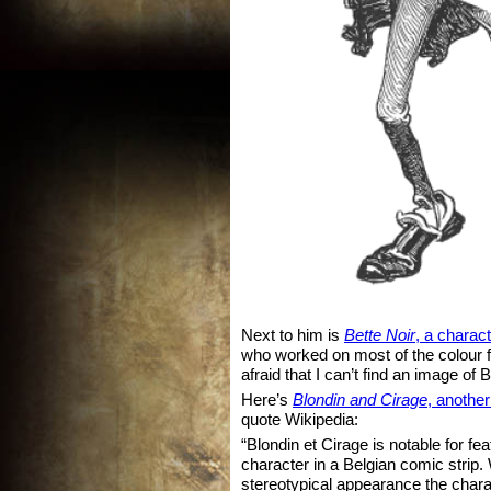
Next to him is
Bette Noir
, a charac
who worked on most of the colour fl
afraid that I can’t find an image of B
Here’s
Blondin and Cirage
, another
quote Wikipedia:
“Blondin et Cirage is notable for feat
character in a Belgian comic strip
stereotypical appearance the chara