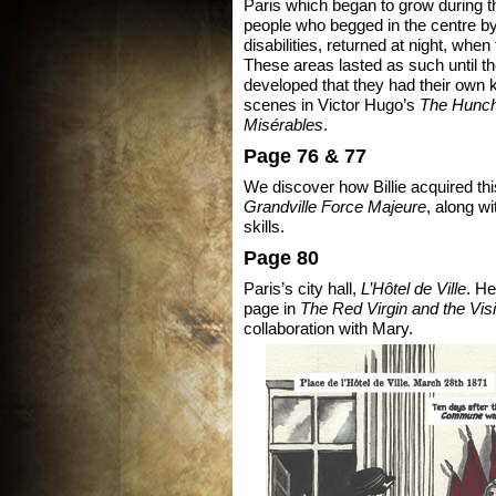
Paris which began to grow during 
people who begged in the centre by
disabilities, returned at night, whe
These areas lasted as such until t
developed that they had their own k
scenes in Victor Hugo’s
The Hunch
Misérables
.
Page 76 & 77
We discover how Billie acquired this
Grandville Force Majeure
, along w
skills.
Page 80
Paris’s city hall,
L’Hôtel de Ville
. He
page in
The Red Virgin and the Visi
collaboration with Mary.