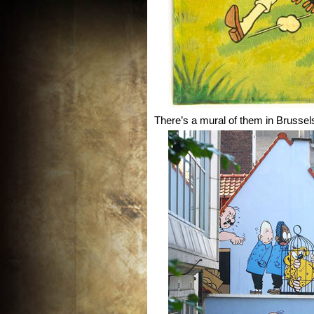
There’s a mural of them in Brussel