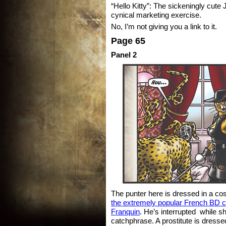
“Hello Kitty”: The sickeningly cute 
cynical marketing exercise.
No, I’m not giving you a link to it.
Page 65
Panel 2
The punter here is dressed in a c
the extremely popular French BD c
Franquin
. He’s interrupted while s
catchphrase. A prostitute is dress