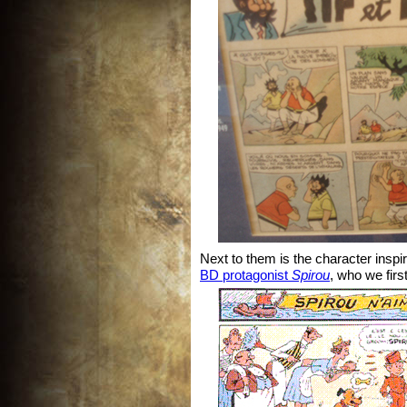
Next to them is the character inspi
BD protagonist
Spirou
, who we firs