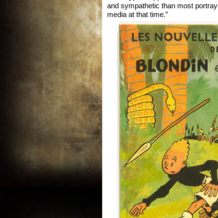
and sympathetic than most portraya
media at that time.”