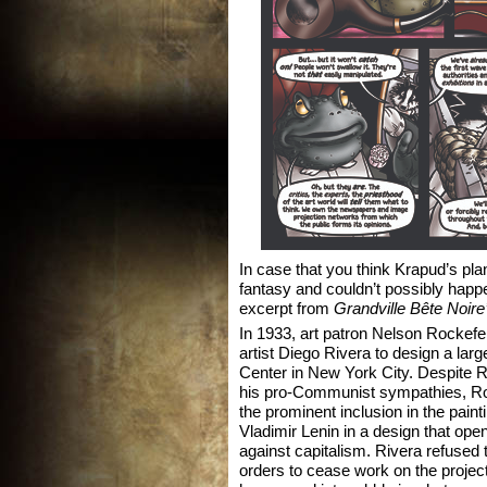
In case that you think Krapud’s plan 
fantasy and couldn’t possibly happen
excerpt from
Grandville Bête Noire
In 1933, art patron Nelson Rockef
artist Diego Rivera to design a larg
Center in New York City. Despite 
his pro-Communist sympathies, Ro
the prominent inclusion in the painti
Vladimir Lenin in a design that open
against capitalism. Rivera refused t
orders to cease work on the projec