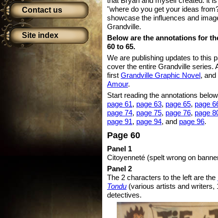
that Bryan and myself created: it i
"where do you get your ideas from?
Contact us
showcase the influences and images
Grandville.
Site index
Below are the annotations for th
60 to 65.
We are publishing updates to this 
cover the entire Grandville series. 
first
Grandville Graphic Novel
, and
Amour
.
Start reading the annotations below
page 61
,
page 63
,
page 65
,
page 6
page 74
,
page 75
,
page 76
,
page 8
page 91
,
page 94
, and
page 96
.
Page 60
Panel 1
Citoyenneté (spelt wrong on banner!
Panel 2
The 2 characters to the left are the
Tondu
(various artists and writers, 
detectives.