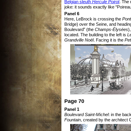
Belgian sleuth
Hercule Poirot
. The 
joke: it sounds exactly like “Poireau
Panel 6
Here, LeBrock is crossing the
Pont
Bridge) over the Seine, and headin
Boulevard” (the
Champs-Élysées
)
located. The building to the left is
L
Grandville Noël
. Facing it is the
Pet
Page 70
Panel 1
Boulevard Saint-Michel
: in the ba
Fountain
, created by the architect