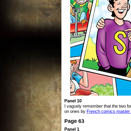
Panel 10
I vaguely remember that the two f
on ones by
French comics master 
Page 63
Panel 1