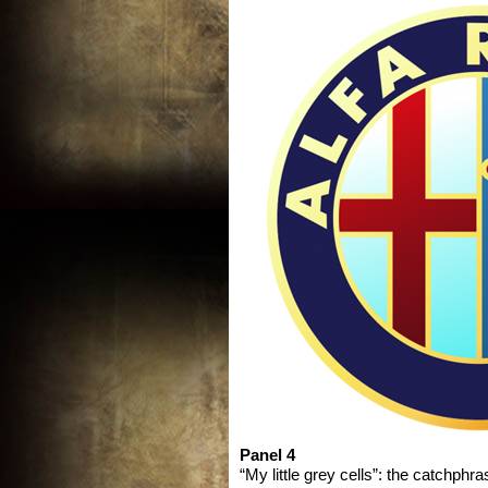
Panel 4
“My little grey cells”: the catchphr