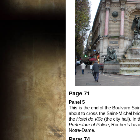
Page 71
Panel 5
This is the end of the Boulvard Sa
about to cross the Saint-Michel brid
the
Hotel de Ville
(the city hall). In
Préfecture of Police
, Rocher’s head
Notre-Dame.
Page 74