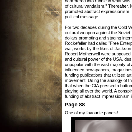
hammered into rubble in what was 
of cultural vandalism.” Thereafter, 
promoted abstract expressionism, 
political message.
For two decades during the Cold Wa
cultural weapon against the Soviet 
dollars promoting and staging intern
Rockefeller had called "Free Enterp
war, works by the likes of Jackso
Robert Motherwell were supposed pr
and cultural power of the USA, desp
unpopular with the vast majority of
influenced newspapers, magazines, a
funding publications that utilized art
movement. Using the analogy of the
that when the CIA pressed a button 
playing all over the world. A consp
funding of abstract impressionism i
Page 88
One of my favourite panels!