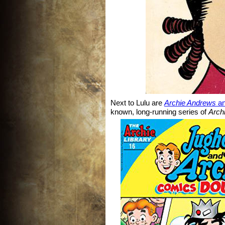
Next to Lulu are
Archie Andrews
a
known, long-running series of
Arch