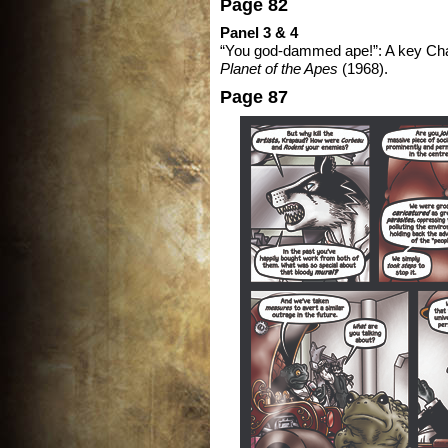
Page 82
Panel 3 & 4
“You god-dammed ape!”: A key Cha
Planet of the Apes
(1968).
Page 87