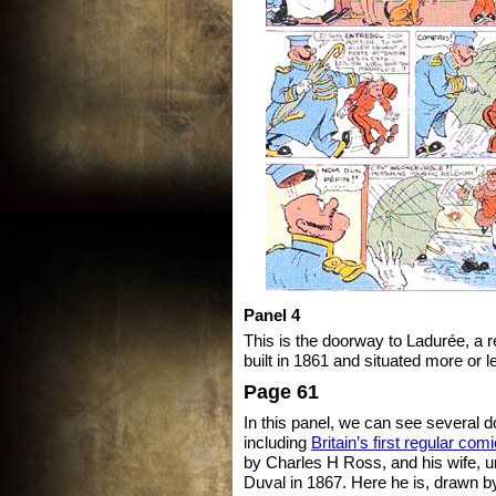
Panel 4
This is the doorway to Ladurée, a
built in 1861 and situated more or le
Page 61
In this panel, we can see several 
including
Britain’s first regular com
by Charles H Ross, and his wife,
Duval in 1867. Here he is, drawn by