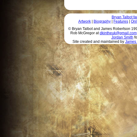
Bryan Talbot 
Artwork
|
Biography
|
Features
|
Onl
© Bryan Talbot and James Robertson 1996 
Rob McGregor at
dkintheuk@gmail.com
Jordan Smith
fo
Site created and maintained by
James 