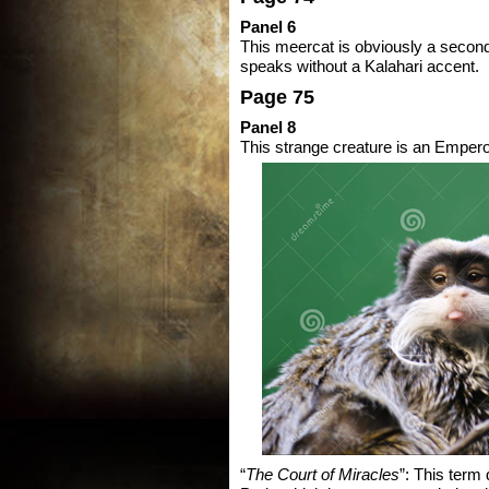
Panel 6
This meercat is obviously a secon
speaks without a Kalahari accent.
Page 75
Panel 8
This strange creature is an Emper
“
The Court of Miracles
”: This term