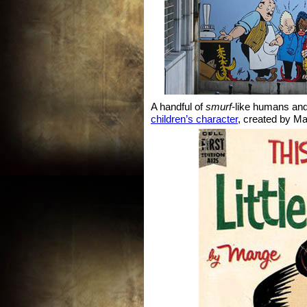
A handful of
smurf
-like humans an
children’s character
, created by Ma