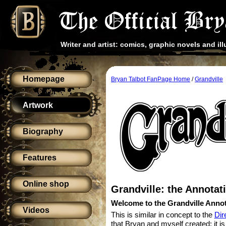
Writer and artist: comics, graphic novels and ill
Homepage
Bryan Talbot FanPage Home
/
Grandville
Artwork
Biography
Features
Online shop
Grandville: the Annotat
Welcome to the Grandville Annot
Videos
This is similar in concept to the
Dir
that Bryan and myself created: it i