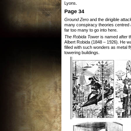
Lyons.
Page 34
Ground Zero
and the dirigible attac
many conspiracy theories centred a
far too many to go into here.
The Robida Tower
is named after the
Albert Robida (1848 – 1926). He wa
filled with such wonders as metal 
towering buildings.