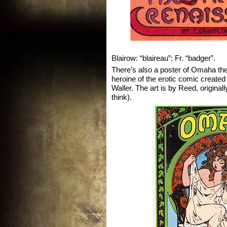
Blairow: “blaireau”: Fr. “badger”.
There’s also a poster of Omaha t
heroine of the erotic comic creat
Waller. The art is by Reed, original
think).