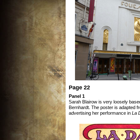
Page 22
Panel 1
Sarah Blairow is very loosely bas
Bernhardt. The poster is adapted 
advertising her performance in
La 