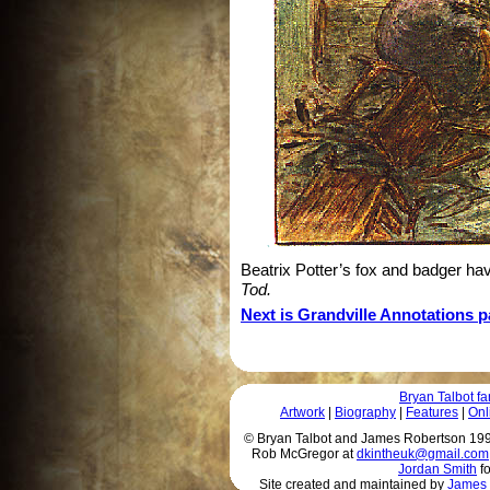
Beatrix Potter’s fox and badger ha
Tod.
Next is Grandville Annotations pa
Bryan Talbot 
Artwork
|
Biography
|
Features
|
Onl
© Bryan Talbot and James Robertson 1996 
Rob McGregor at
dkintheuk@gmail.com
Jordan Smith
fo
Site created and maintained by
James 