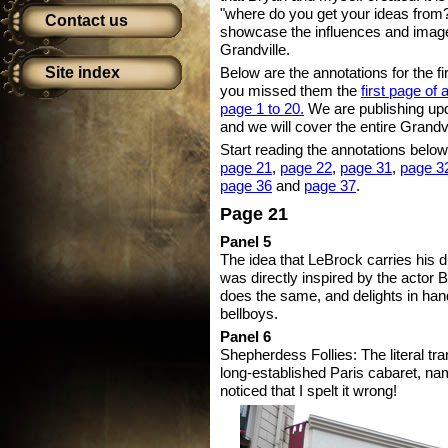
"where do you get your ideas from?
Contact us
showcase the influences and images
Grandville.
Site index
Below are the annotations for the fir
you missed them the
first page of
page 1 to 20.
We are publishing up
and we will cover the entire Grandvi
Start reading the annotations below,
page 21
,
page 22
,
page 31
,
page 3
page 36
and
page 37
.
Page 21
Panel 5
The idea that LeBrock carries his 
was directly inspired by the actor 
does the same, and delights in han
bellboys.
Panel 6
Shepherdess Follies: The literal tra
long-established Paris cabaret, na
noticed that I spelt it wrong!