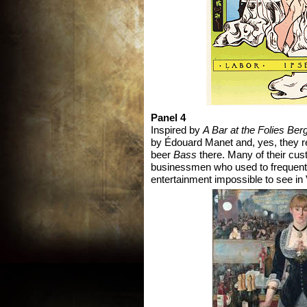
Panel 4
Inspired by
A Bar at the Folies Ber
by Édouard Manet and, yes, they rea
beer
Bass
there. Many of their cus
businessmen who used to frequent 
entertainment impossible to see in V