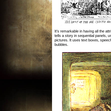
It’s remarkable in having all the att
tells a story in sequential panels, 
pictures. It uses text boxes, speec
bubbles.