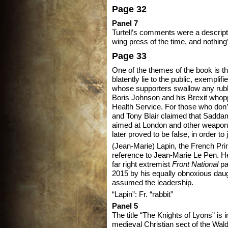
Page 32
Panel 7
Turtell’s comments were a descript
wing press of the time, and nothin
Page 33
One of the themes of the book is t
blatently lie to the public, exempli
whose supporters swallow any rubb
Boris Johnson and his Brexit whoppe
Health Service. For those who do
and Tony Blair claimed that Sadd
aimed at London and other weapons
later proved to be false, in order to j
(Jean-Marie) Lapin, the French Pri
reference to Jean-Marie Le Pen. He
far right extremist
Front National
pa
2015 by his equally obnoxious dau
assumed the leadership.
“Lapin”: Fr. “rabbit”
Panel 5
The title “The Knights of Lyons” is 
medieval Christian sect of the Wal