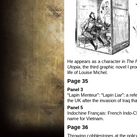
He appears as a character in
The R
Utopia
, the third graphic novel I p
life of Louise Michel.
Page 35
Panel 3
“Lapin Menteur”: “Lapin Liar”: a re
the UK after the invasion of Iraq that
Panel 5
Indochine Français: French Indo-Ch
name for Vietnam.
Page 36
Throwing cobblestones at the poli