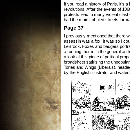
If you read a history of Paris, it’s a
revolutions. After the events of 19
protests lead to many violent clashe
had the main cobbled streets tarm
Page 37
I previously mentioned that there 
assassin was a fox. It was so I coul
LeBrock. Foxes and badgers portr
a running theme in the general an
a look at this piece of political pro
broadsheet satirising the unpopular
Tories and Whigs (Liberals), head
by the English illustrator and wat