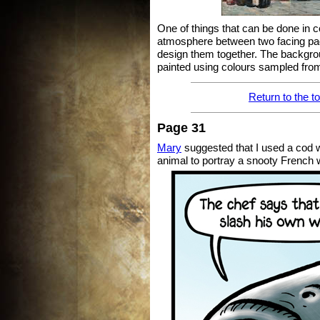
One of things that can be done in 
atmosphere between two facing pa
design them together. The backgroun
painted using colours sampled from
Return to the t
Page 31
Mary
suggested that I used a cod w
animal to portray a snooty French w