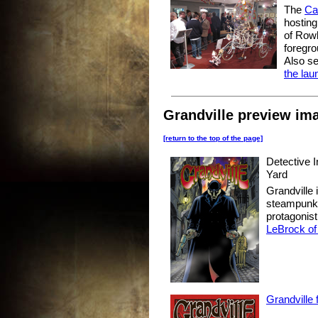
The
Ca
hosting
of Rowl
foregro
Also s
the lau
Grandville preview ima
[return to the top of the page]
Detective 
Yard
Grandville
steampunk d
protagonis
LeBrock of
Grandville 