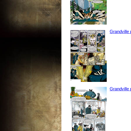
Grandville
Grandville