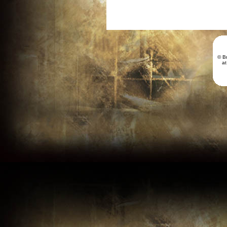
© B
a