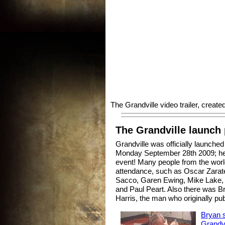
The Grandville video trailer, creat
The Grandville launch 
Grandville was officially launch
Monday September 28th 2009; he
event! Many people from the worl
attendance, such as Oscar Zara
Sacco, Garen Ewing, Mike Lake, 
and Paul Peart. Also there was Bry
Harris, the man who originally p
Bryan s
Grandvil