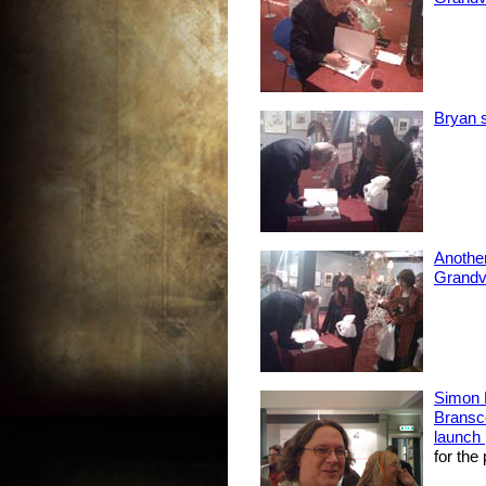
Bryan s
Another
Grandvi
Simon 
Bransc
launch 
for the 