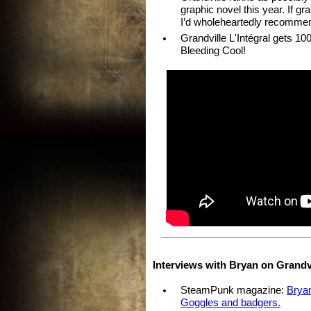
graphic novel this year. If g
I’d wholeheartedly recomme
Grandville L'Intégral gets 
Bleeding Cool!
Interviews with Bryan on Grandvi
SteamPunk magazine:
Bryan
Goggles and badgers.