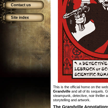
Contact us
Site index
This is the official home on the web
Grandville
and all of its sequels. 
steampunk, detective, noir thriller
storytelling and artwork.
The Grandville Annotation