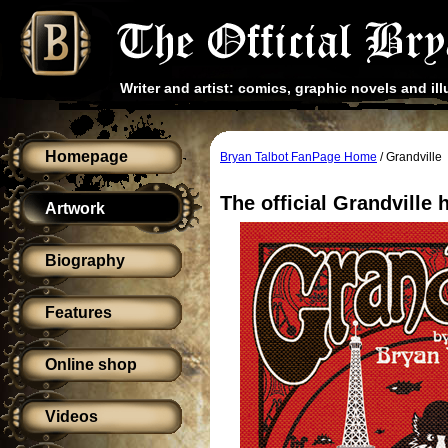
Writer and artist: comics, graphic novels and ill
Homepage
Bryan Talbot FanPage Home
/ Grandville
The official Grandville
Artwork
Biography
Features
Online shop
Videos