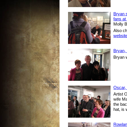
Bryan s
fans at
Molly B
Also c
websit
Bryan,
Bryan 
Oscar,
Artist 
wife Ma
the bac
hat, is
Rowlan