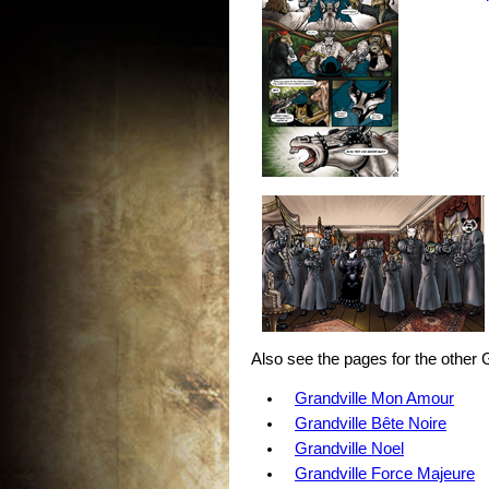
Also see the pages for the other 
Grandville Mon Amour
Grandville Bête Noire
Grandville Noel
Grandville Force Majeure