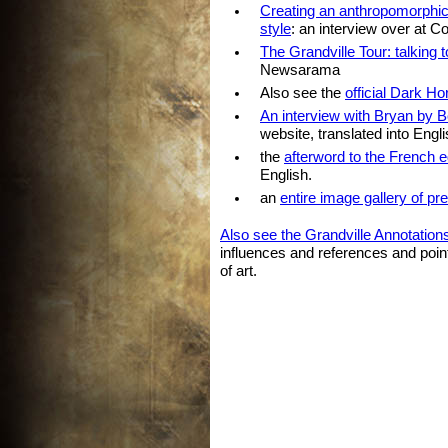
Creating an anthropomorphic t
style
: an interview over at C
The Grandville Tour: talking 
Newsarama
Also see the
official Dark H
An interview with Bryan by 
website, translated into Engli
the
afterword to the French ed
English.
an
entire image gallery of pr
Also see the Grandville Annotation
influences and references and poi
of art.