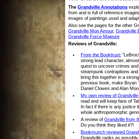
The
Grandville Annotations
expla
from and is full of reference image
images of paintings used and adapt
Also see the pages for the other Gr
Grandville Mon Amour
,
Grandville 
Grandville Force Majeure
Reviews of Grandville:
From the Booktrust:
"LeBrock,
strong lead character, almost
quest to uncover crimes and 
steampunk contraptions and i
bring this together in a stron
previous book, make Bryan Ta
Daniel Clowes and Alan Moo
My own review of Grandville
read and will keep fans of Tal
In fact if there is any justice
whole anthropomorphic genre
A review of
Grandville from 
Do you think they liked it?!
Bookmunch reviewed Grandv
Grandville ranks as possibly 