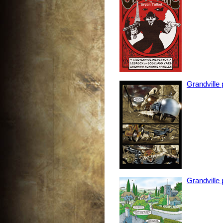
Grandville
Grandville