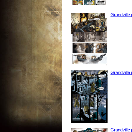
Grandville
Grandville
Grandville