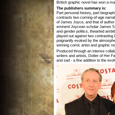
British graphic novel has won a maj
The publishers summary is:
Part personal history, part biograp
contrasts two coming-of-age narrati
of James Joyce, and that of author
eminent Joycean scholar James S. 
and gender politics, thwarted ambi
played out against two contrasting 
poignantly evoked by the atmospheri
winning comic artist and graphic no
Produced through an intense colla
writers and artists, Dotter of Her Fa
and sad - a fine addition to the evo