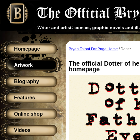
Writer and artist: comics, graphic novels and ill
Homepage
Bryan Talbot FanPage Home
/ Dotter
The official Dotter of h
Artwork
homepage
Biography
Features
Online shop
Videos