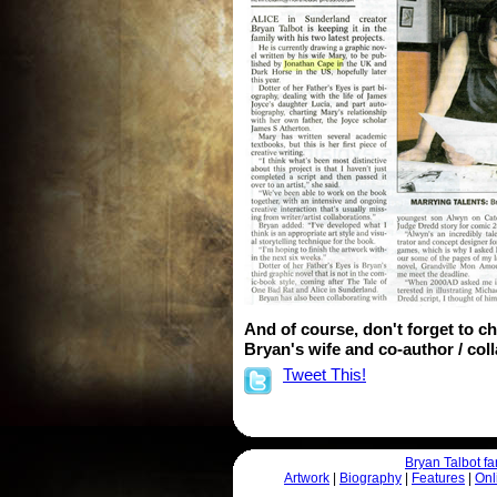
And of course, don't forget to c
Bryan's wife and co-author / coll
Tweet This!
Bryan Talbot 
Artwork
|
Biography
|
Features
|
Onl