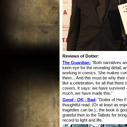
Reviews of Dotter:
The Guardian:
"Both narratives ar
keen eye for the revealing detail, an
working in comics. She makes conn
them... And this must be why their
like a celebration, for all that the
covers. It says: we have survived –
much, we have made this."
Good - OK - Bad
:
"Dotter of Her F
thoughtful read. (Or at least as enjo
tragedies can be.).. the book is go
grateful then to the Talbots for brin
record to light and life.