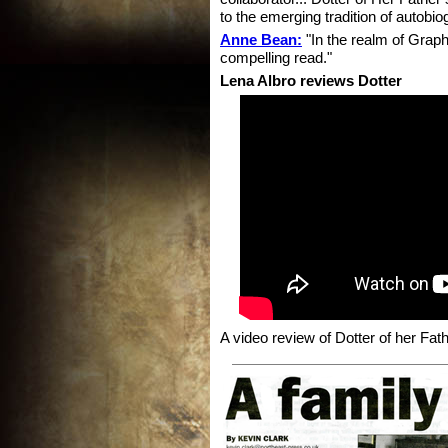
to the emerging tradition of autobio
Anne Bean:
"In the realm of Graphi
compelling read."
Lena Albro reviews Dotter
A video review of Dotter of her Fat