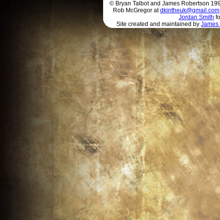
© Bryan Talbot and James Robertson 1996 
Rob McGregor at
dkintheuk@gmail.com
Jordan Smith
fo
Site created and maintained by
James 