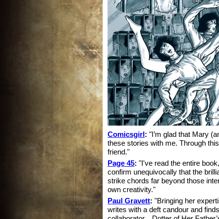
Comicsgirl
:
"I’m glad that Mary (an
these stories with me. Through this 
friend."
Page 45
:
"I've read the entire book
confirm unequivocally that the brillia
strike chords far beyond those int
own creativity."
Paul Gravett
:
"Bringing her experti
writes with a deft candour and finds
collaborator... Dotter of Her Father