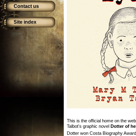
Contact us
Site index
This is the official home on the we
Talbot's graphic novel
Dotter of he
Dotter won Costa Biography Award i