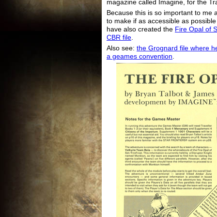
magazine called Imagine, for the Tr
Because this is so important to me 
to make if as accessible as possible f
have also created the
Fire Opal of S
CBR file
.
Also see:
the Grognard file where he
a geames convention
.