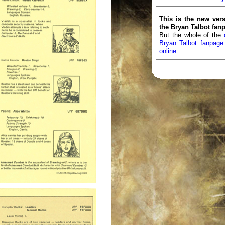
This is the new vers
the Bryan Talbot fan
But the whole of the
Bryan Talbot fanpage i
online
.