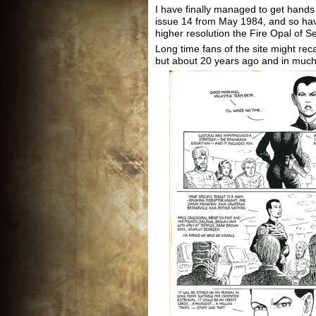
I have finally managed to get hand
issue 14 from May 1984, and so hav
higher resolution the Fire Opal of S
Long time fans of the site might reca
but about 20 years ago and in much 