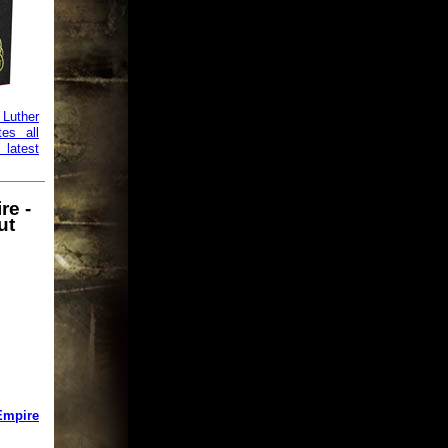
uther
tes all
 latest
re -
ut
Empire