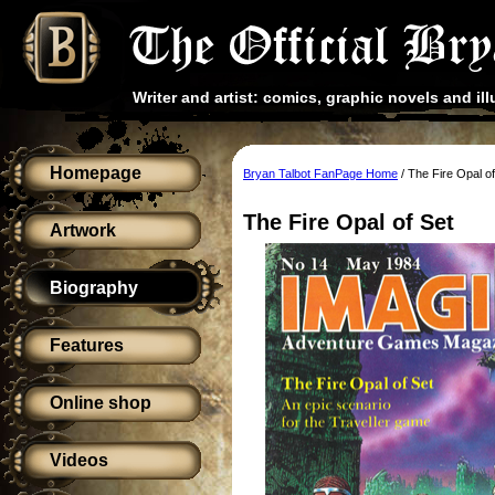
Writer and artist: comics, graphic novels and ill
Homepage
Bryan Talbot FanPage Home
/ The Fire Opal o
The Fire Opal of Set
Artwork
Biography
Features
Online shop
Videos