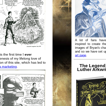
A lot of fans hav
inspired to create th
images of Bryan's cha
and so we have set 
is the first time I
ever
art page
.
enesis of my lifelong love of
on of this site, which has led to
The Legend
a marketing
.
Luther Arkwr