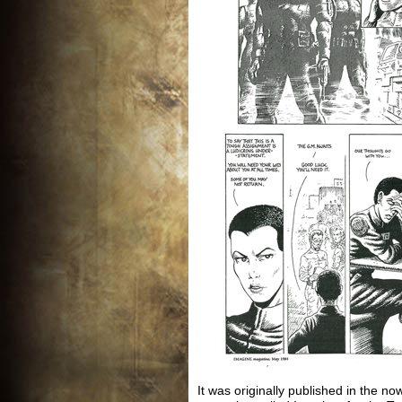
It was originally published in the now