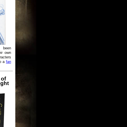
e been
eir own
racters
up a
fan
 of
ight