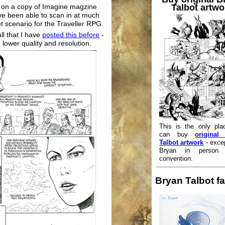
Talbot artwo
s on a copy of Imagine magzine
e been able to scan in at much
et scenario for the Traveller RPG.
ll that I have
posted this before
-
lower quality and resolution.
This is the only pla
can buy
original
Talbot artwork
- exce
Bryan in person
convention.
Bryan Talbot fa