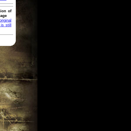
ion of
page
original
s still