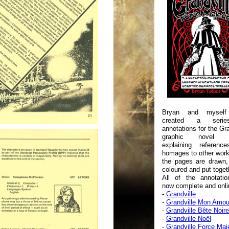
Bryan and myself
created a seri
annotations for the Gra
graphic novel se
explaining referenc
homages to other wor
the pages are drawn,
coloured and put toget
All of the annotatio
now complete and onlin
-
Grandville
-
Grandville Mon Amou
-
Grandville Bête Noire
-
Grandville Noël
-
Grandville Force Maj