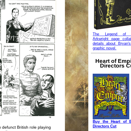
The Legend of L
Arkwright page colla
details about Bryan's
graphic novel.
Heart of Empi
Directors C
Buy the Heart of 
Directors Cut
 defunct British role playing