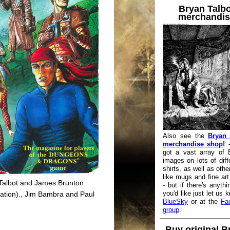
Bryan Talbo
merchandis
Also see the
Bryan 
merchandise shop
!
-
got a vast array of 
images on lots of diffe
shirts, as well as othe
like mugs and fine art 
Talbot and James Brunton
- but if there's anythi
you'd like just let us 
lation)., Jim Bambra and Paul
BlueSky
or at the
Fa
group
.
Buy original B