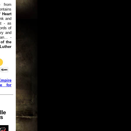
e from
ntains
 Heart
ink and
at - as
ords of
ry and
an... -
of the
uther
Empire
ge for
lle
ns