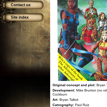
Contact us
Site index
Original concept and plot:
Bryan 
Development:
Mike Brunton (no re
Cockburn
Art:
Bryan Talbot
Catrography:
Paul Ruiz