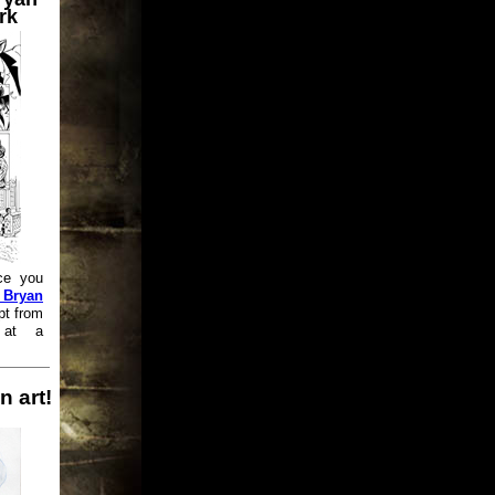
rk
ce you
 Bryan
pt from
 at a
n art!