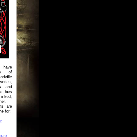
 have
es of
ndville
ries,
es and
ks, how
 inked,
her.
ns are
e for:
r
eure