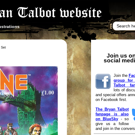
ustrations
f Set
Join us o
social med
Join the
Fa
group for
Talbot fa
lots of disc
and special offers an
on Facebook first.
The Bryan Talbot
fanpage is also
on BlueSky
- so
give us a follow
and join in the convers