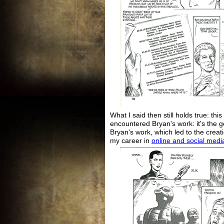
What I said then still holds true: this 
encountered Bryan's work: it's the g
Bryan's work, which led to the creati
my career in
online and social medi