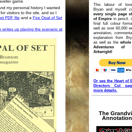
aveller game.
This labour of lov
and my personal history I wanted
Bryan and myself co
or visitors to the site, and so I
every single page of
et PDF file
and a
Fire Opal of Set
of Empire
in pencil, 
final full colour form
well as over 60,000 w
 writes up playing the scenario at
annotation, commenta
explanation from Bry
as well as the
whole 
Adventures of L
Arkwright!
Or see the Heart of 
Directors Cut pa
more details.
The Grandvi
Annotatio