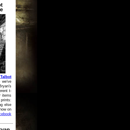
t
e
Talbot
 we've
Bryan's
rent t-
r items
prints:
ng else
know on
cebook
ryan