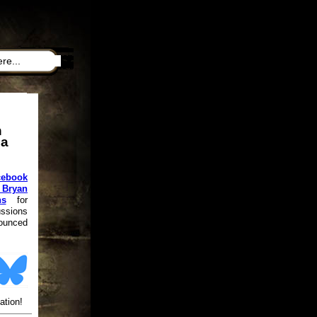
n
ia
cebook
 Bryan
ns
for
ussions
nounced
ation!