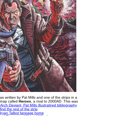
 written by Pat Mills and one of the strips in a
map called
Heroes
, a rival to 2000AD. This was
e
Arch Deviant, Pat Mills illustratired bibliography
ind the rest of the strip
 Bryan Talbot fanpage home