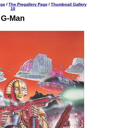
age
/
The Pregallery Page
/
Thumbnail Gallery
10
G-Man