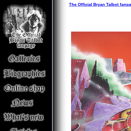
The Official Bryan Talbot fanp