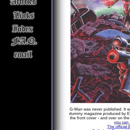
G-Man was never published. It was
dummy magazine produced by E
the front cover - and over on th
you can f
The official