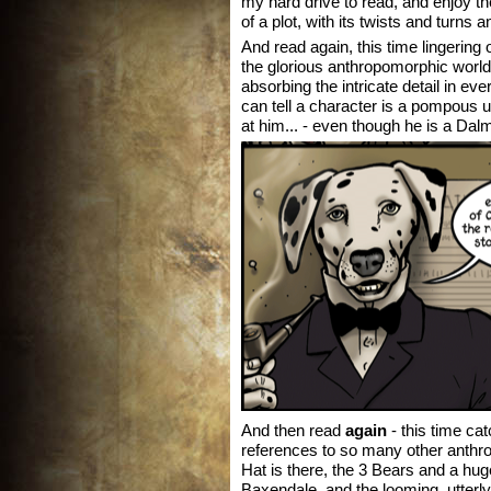
my hard drive to read, and enjoy th
of a plot, with its twists and turns 
And read again, this time lingering 
the glorious anthropomorphic world
absorbing the intricate detail in ev
can tell a character is a pompous u
at him... - even though he is a Dal
And then read
again
- this time ca
references to so many other anthr
Hat is there, the 3 Bears and a hug
Baxendale, and the looming, utterly