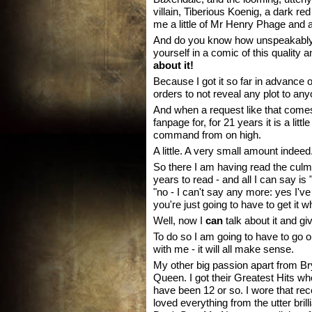
villain, Tiberious Koenig, a dark 
me a little of Mr Henry Phage and a
And do you know how unspeakably h
yourself in a comic of this quality 
about it!
Because I got it so far in advance o
orders to not reveal any plot to anyo
And when a request like that come
fanpage for, for 21 years it is a litt
command from on high.
A little. A very small amount indeed
So there I am having read the culmin
years to read - and all I can say is 
"no - I can't say any more: yes I've r
you're just going to have to get it 
Well, now I
can
talk about it and give 
To do so I am going to have to go 
with me - it will all make sense.
My other big passion apart from Br
Queen. I got their Greatest Hits wh
have been 12 or so. I wore that reco
loved everything from the utter br