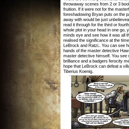
throwaway scenes from 2 or 3 book
fruition. If it were not for the master
foreshadowing Bryan puts on the 
away with would be just unbelievea
read it through for the third or four
whole plot in your head in one go, y
minds eye and see how it was all th
realised the significance at the ti
LeBrock and Ratzi.. You can see h
hands of the master detective Haw
master detective himself. You see 
brilliance and a badgers ferocity m
hope that LeBrock can defeat a vill
Tiberius Koenig.