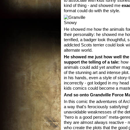
to associate with kids funny stori
kind of thing - and showed me
exac
format could do with the style.
He showed me how the animals for
their personality: he showed me ho
terrified, a badger look thoughtful
addicted Scots terrier could look wi
alternate world.
He showed me just how well the
support the telling of a tale:
how g
animals could add yet another magni
of the stunning art and intense pl
in his hands, even a style of story-
incorrectly - got lodged in my head
kids comics could become a masterp
And so onto Grandville Force Maj
In this comic the adventures of Ar
a way that's ferociously satisfying
unavoidable weaknesses of the det
"hero is a good person" meta-genre) 
they are almost always reactive - no
who create the plots that the good 