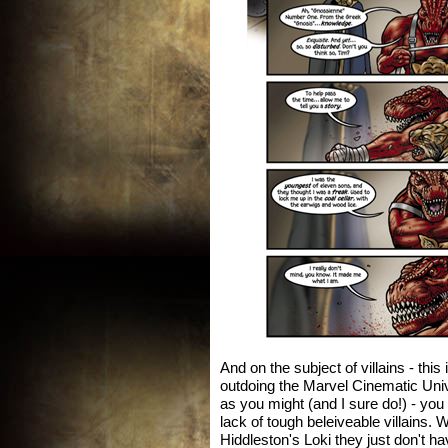
And on the subject of villains - thi
outdoing the Marvel Cinematic Uni
as you might (and I sure do!) - you
lack of tough beleiveable villains. 
Hiddleston's Loki they just don't 