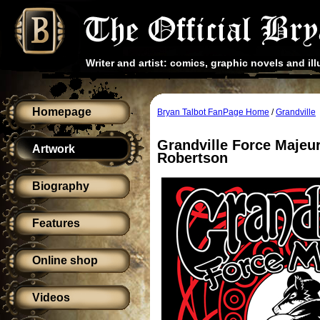
Writer and artist: comics, graphic novels and ill
Homepage
Bryan Talbot FanPage Home
/
Grandville
Grandville Force Majeu
Artwork
Robertson
Biography
Features
Online shop
Videos