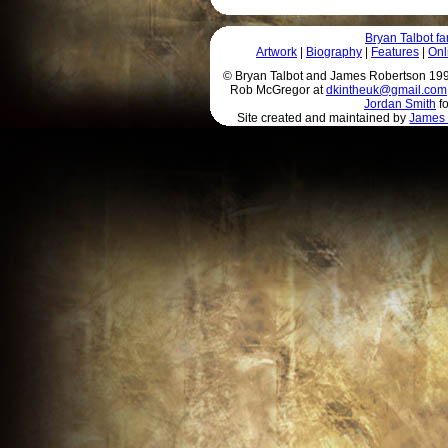
Bryan Talbot 
Artwork
|
Biography
|
Features
|
Onl
© Bryan Talbot and James Robertson 1996 
Rob McGregor at
dkintheuk@gmail.com
Jordan Smith
fo
Site created and maintained by
James 