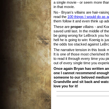
a single movie - or seem more tha
in that movie.
No - Bryan's villains are hair-rais
read the
100 things I would do as an
them follow it and even think up add
These are
proper
villains - and Koe
saved until last. In the middle of 
be going wrong for LeBrock you ho
hell he is going to win: Koenig is j
the odds too stacked against LeBr
The narrative tension in this book m
It is one of those most cherished t
to read it through every time you pi
out of every single time you experie
Once again Bryan has written an
one I cannot recommend enough. 
someone to our beloved medium,
Grandville and sit back and watch
love you for it!