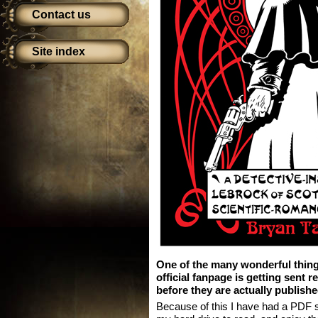
Contact us
Site index
One of the many wonderful thin
official fanpage is getting sent 
before they are actually publishe
Because of this I have had a PDF si