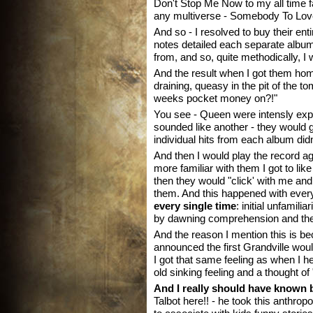
Don't Stop Me Now to my all time f
any multiverse - Somebody To Lov
And so - I resolved to buy their en
notes detailed each separate album
from, and so, quite methodically, I
And the result when I got them ho
draining, queasy in the pit of the t
weeks pocket money on?!"
You see - Queen were intensly exp
sounded like another - they would g
individual hits from each album didn'
And then I would play the record ag
more familiar with them I got to li
then they would "click' with me an
them. And this happened with ever
every single time
: initial unfamil
by dawning comprehension and then
And the reason I mention this is 
announced the first Grandville wo
I got that same feeling as when I
old sinking feeling and a thought of
And I really should have known b
Talbot here!! - he took this anthro