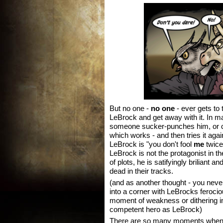
But no one -
no one
- ever gets to 
LeBrock and get away with it. In 
someone sucker-punches him, or ch
which works - and then tries it aga
LeBrock is "you don't fool
me
twice
LeBrock is not the protagonist in th
of plots, he is satifyingly briliant 
dead in their tracks.
(and as another thought - you neve
into a corner with LeBrocks ferociou
moment of weakness or dithering in
competent hero as LeBrock)
There are so many moments when 