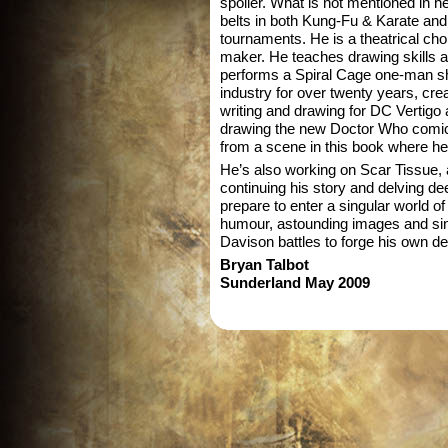
spoiler. What is not mentioned in he
belts in both Kung-Fu & Karate and
tournaments. He is a theatrical cho
maker. He teaches drawing skills a
performs a Spiral Cage one-man s
industry for over twenty years, cre
writing and drawing for DC Vertigo 
drawing the new Doctor Who comic –
from a scene in this book where he
He’s also working on Scar Tissue, 
continuing his story and delving dee
prepare to enter a singular world of
humour, astounding images and sin
Davison battles to forge his own de
Bryan Talbot
Sunderland May 2009