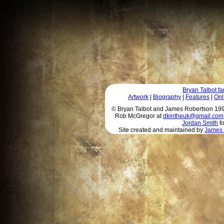
Bryan Talbot 
Artwork
|
Biography
|
Features
|
Onl
© Bryan Talbot and James Robertson 1996 
Rob McGregor at
dkintheuk@gmail.com
Jordan Smith
fo
Site created and maintained by
James 