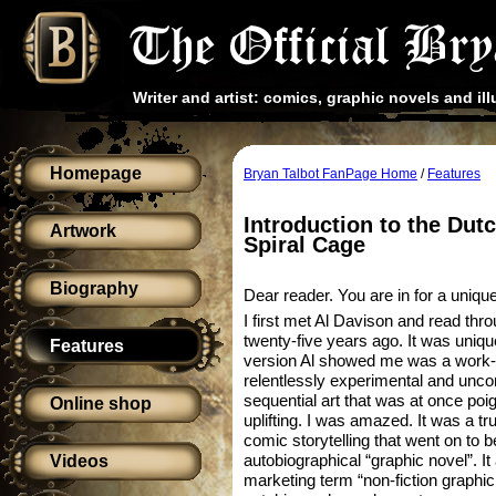
Writer and artist: comics, graphic novels and ill
Homepage
Bryan Talbot FanPage Home
/
Features
Introduction to the Dutc
Artwork
Spiral Cage
Biography
Dear reader. You are in for a uniqu
I first met Al Davison and read th
twenty-five years ago. It was unique 
Features
version Al showed me was a work-in
relentlessly experimental and unc
sequential art that was at once poi
Online shop
uplifting. I was amazed. It was a t
comic storytelling that went on to b
autobiographical “graphic novel”. I
Videos
marketing term “non-fiction graphic