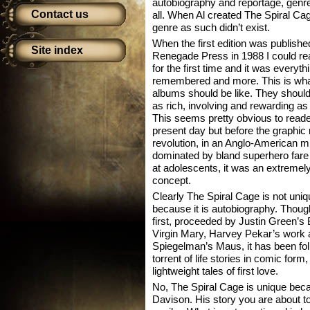
autobiography and reportage, genres
Contact us
all. When Al created The Spiral Ca
genre as such didn’t exist.
When the first edition was publishe
Site index
Renegade Press in 1988 I could rea
for the first time and it was everythi
remembered and more. This is wh
albums should be like. They should
as rich, involving and rewarding a
This seems pretty obvious to reade
present day but before the graphic
revolution, in an Anglo-American mi
dominated by bland superhero fare
at adolescents, it was an extremel
concept.
Clearly The Spiral Cage is not uniq
because it is autobiography. Thoug
first, proceeded by Justin Green’
Virgin Mary, Harvey Pekar’s work 
Spiegelman’s Maus, it has been fol
torrent of life stories in comic for
lightweight tales of first love.
No, The Spiral Cage is unique becau
Davison. His story you are about to