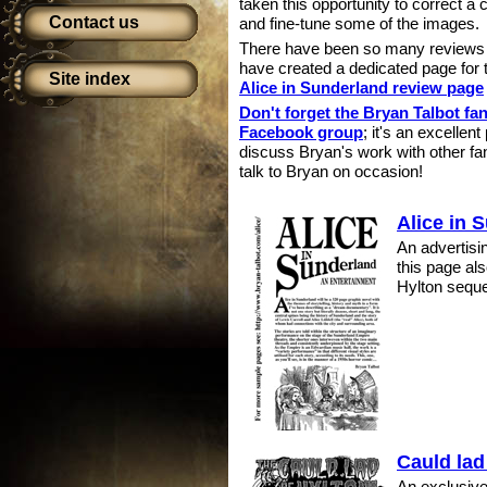
taken this opportunity to correct a 
Contact us
and fine-tune some of the images.
There have been so many reviews of
have created a dedicated page for 
Site index
Alice in Sunderland review page
Don't forget the Bryan Talbot fa
Facebook group
; it's an excellent
discuss Bryan's work with other fa
talk to Bryan on occasion!
Alice in 
An advertisin
this page al
Hylton sequ
Cauld lad
An exclusive