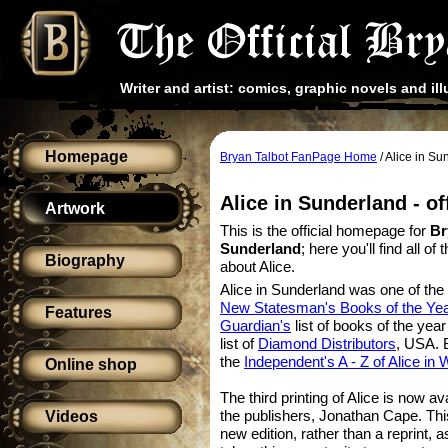
Writer and artist: comics, graphic novels and ill
Homepage
Bryan Talbot FanPage Home
/ Alice in S
Alice in Sunderland - o
Artwork
This is the official homepage for
Br
Sunderland
; here you'll find all o
Biography
about Alice.
Alice in Sunderland was one of the
New Statesman's Books of the Ye
Features
Guardian's
list of books of the yea
list of
Diamond Distributors
, USA. B
the
Independent's A - Z of Alice in
Online shop
The third printing of Alice is now av
the publishers, Jonathan Cape. This
Videos
new edition, rather than a reprint, 