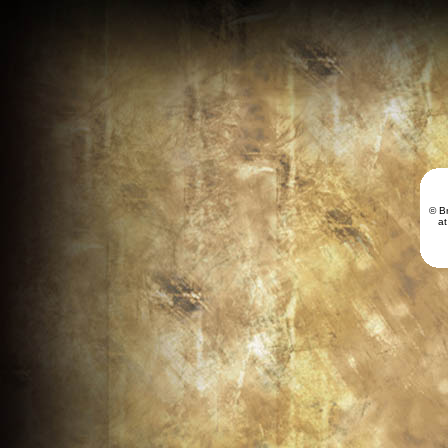
© B
a