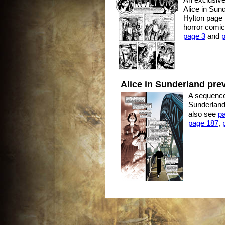
Alice in Sund
Hylton page 1
horror comic
page 3
and
Alice in Sunderland pre
A sequence 
Sunderland
also see
p
page 187
,